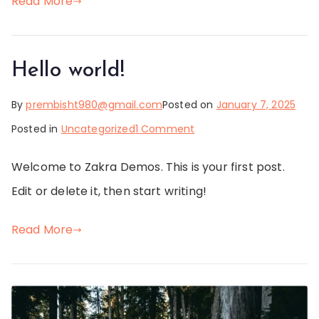
Read More
Hello world!
By
prembisht980@gmail.com
Posted on
January 7, 2025
on
Posted in
Uncategorized
1 Comment
Hello
Welcome to Zakra Demos. This is your first post.
world!
Edit or delete it, then start writing!
Read More