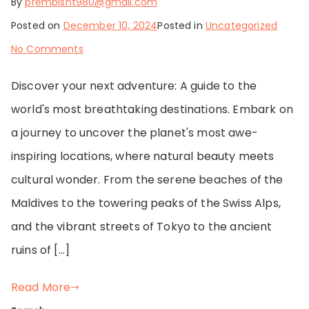
By
prembisht980@gmail.com
Posted on
December 10, 2024
Posted in
Uncategorized
on
No Comments
Exploring
Discover your next adventure: A guide to the
Hidden
world's most breathtaking destinations. Embark on
Gems
a journey to uncover the planet's most awe-
and
inspiring locations, where natural beauty meets
Iconic
cultural wonder. From the serene beaches of the
Destinations
Maldives to the towering peaks of the Swiss Alps,
and the vibrant streets of Tokyo to the ancient
ruins of […]
Read More