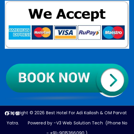
Copyright © 2026
Best Hotel For Adi Kailash & OM Parvat
Yatra
. Powered by -V3 Web Solution Tech (Phone No
- +91-9015366090 )