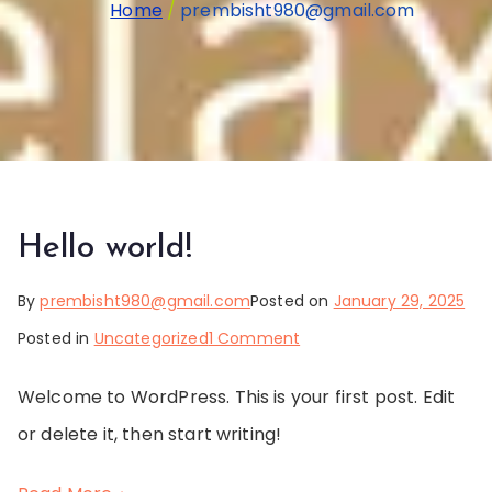
Home
prembisht980@gmail.com
Hello world!
By
prembisht980@gmail.com
Posted on
January 29, 2025
on
Posted in
Uncategorized
1 Comment
Hello
Welcome to WordPress. This is your first post. Edit
world!
or delete it, then start writing!