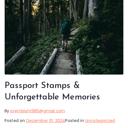
Passport Stamps &
Unforgettable Memories
By
prembisht980@gmail.com
Posted on
December 10, 2024
Posted in
Uncategorized