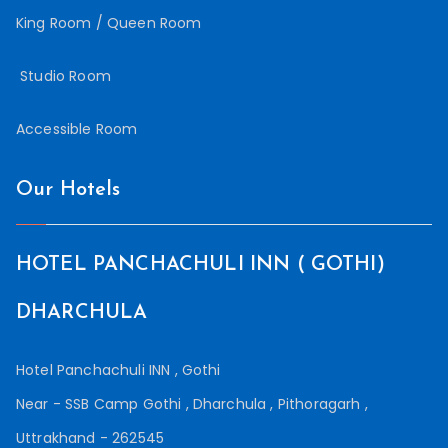
King Room / Queen Room
Studio Room
Accessible Room
Our Hotels
HOTEL PANCHACHULI INN ( GOTHI)
DHARCHULA
Hotel Panchachuli INN , Gothi
Near - SSB Camp Gothi , Dharchula , Pithoragarh ,
Uttrakhand - 262545