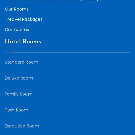
Our Rooms
Treavel Packages
Contact us
Hotel Rooms
Standard Room
Deluxe Room
Family Room
Twin Room
Executive Room