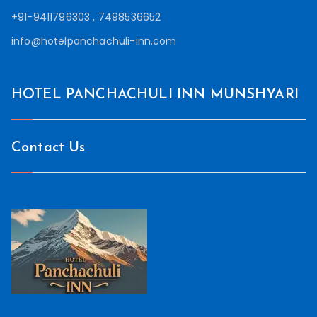
+91-9411796303 , 7498536652
info@hotelpanchachuli-inn.com
HOTEL PANCHACHULI INN MUNSHYARI
Contact Us