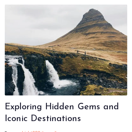
Exploring Hidden Gems and
Iconic Destinations