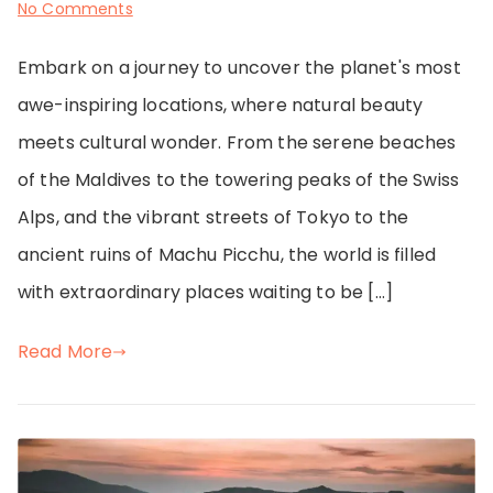
on
No Comments
Passport
Embark on a journey to uncover the planet's most
Stamps
awe-inspiring locations, where natural beauty
&
meets cultural wonder. From the serene beaches
Unforgettable
of the Maldives to the towering peaks of the Swiss
Memories
Alps, and the vibrant streets of Tokyo to the
ancient ruins of Machu Picchu, the world is filled
with extraordinary places waiting to be […]
Read More