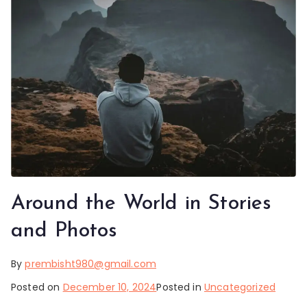
Around the World in Stories
and Photos
By
prembisht980@gmail.com
Posted on
December 10, 2024
Posted in
Uncategorized