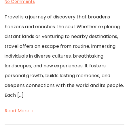
on
No Comments
Around
Travel is a journey of discovery that broadens
the
horizons and enriches the soul. Whether exploring
World
distant lands or venturing to nearby destinations,
in
travel offers an escape from routine, immersing
Stories
individuals in diverse cultures, breathtaking
and
landscapes, and new experiences. It fosters
Photos
personal growth, builds lasting memories, and
deepens connections with the world and its people.
Each […]
Read More