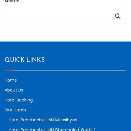
Search
Search
QUICK LINKS
Home
About Us
Hotel Booking
Our Hotels
Hotel Panchachuli INN Munsihyari
Hotel Panchachuli INN Dharchula ( Gothi )