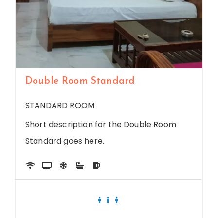
Double Room Standard
STANDARD ROOM
Short description for the Double Room
Standard goes here.