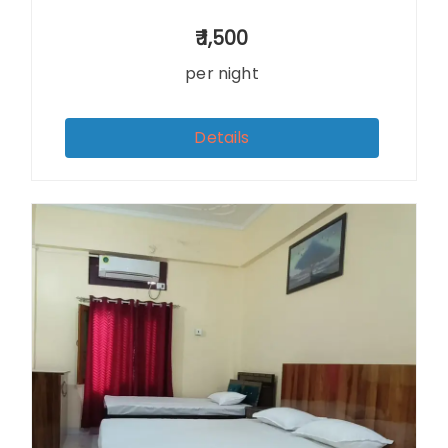
1,500
per night
Details