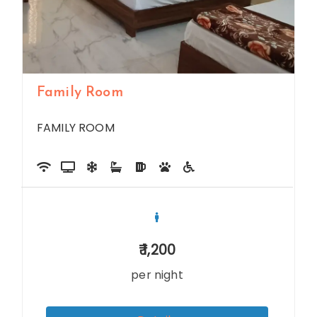
Family Room
FAMILY ROOM
1,200
per night