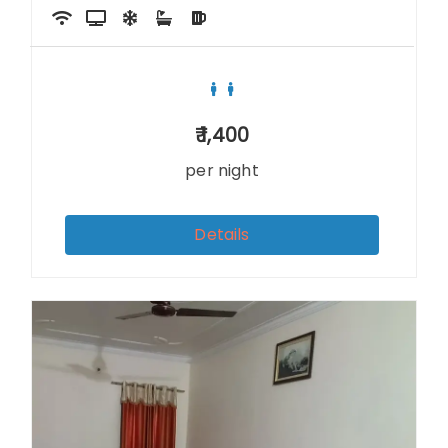
1,400
per night
Details