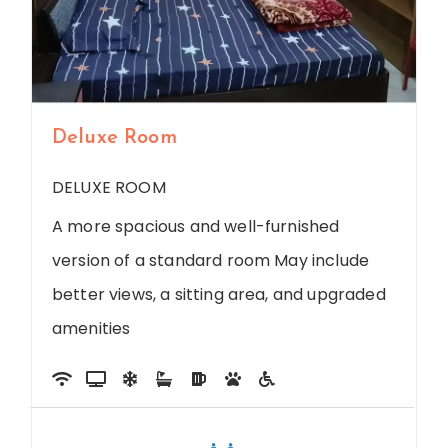
Deluxe Room
DELUXE ROOM
A more spacious and well-furnished
version of a standard room May include
better views, a sitting area, and upgraded
amenities