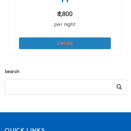
1,800
per night
Details
Search
Searc
h
QUICK LINKS