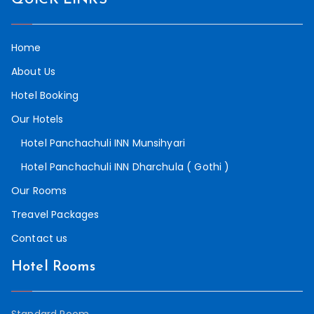
Home
About Us
Hotel Booking
Our Hotels
Hotel Panchachuli INN Munsihyari
Hotel Panchachuli INN Dharchula ( Gothi )
Our Rooms
Treavel Packages
Contact us
Hotel Rooms
Standard Room