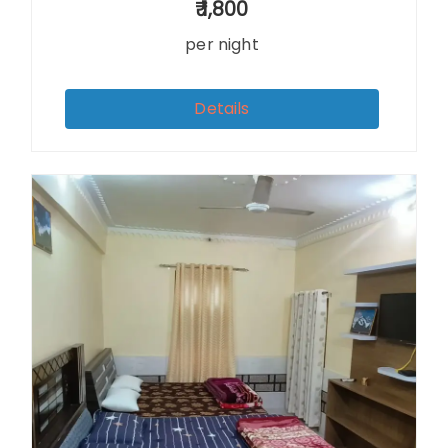
1,800
per night
Details