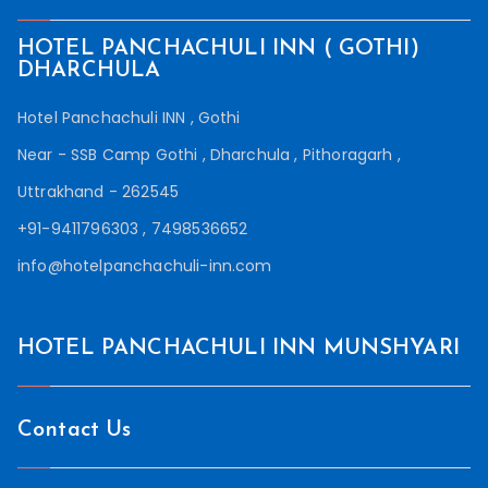
HOTEL PANCHACHULI INN ( GOTHI)
DHARCHULA
Hotel Panchachuli INN , Gothi
Near - SSB Camp Gothi , Dharchula , Pithoragarh ,
Uttrakhand - 262545
+91-9411796303 , 7498536652
info@hotelpanchachuli-inn.com
HOTEL PANCHACHULI INN MUNSHYARI
Contact Us