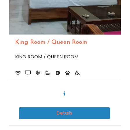
King Room / Queen Room
KING ROOM / QUEEN ROOM
Details