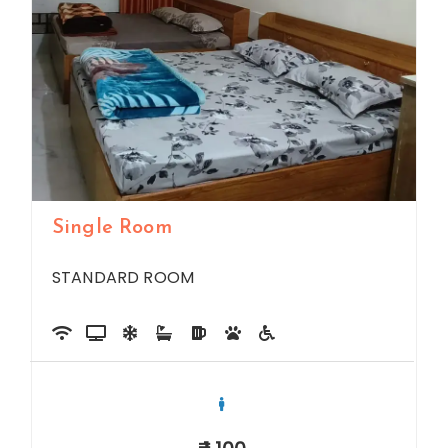
Single Room
STANDARD ROOM