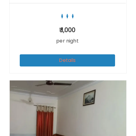
1,000
per night
Details