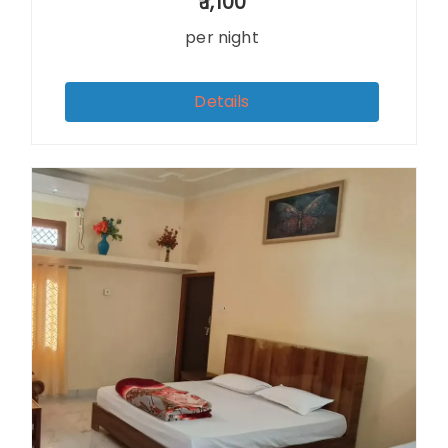
1,100
per night
Details