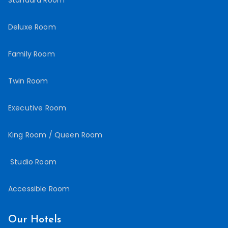
Deluxe Room
Family Room
Twin Room
Executive Room
King Room / Queen Room
Studio Room
Accessible Room
Our Hotels