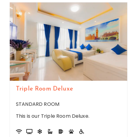
Triple Room Deluxe
STANDARD ROOM
This is our Triple Room Deluxe.