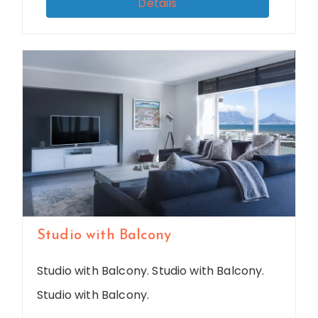
Details
Studio with Balcony
Studio with Balcony. Studio with Balcony.
Studio with Balcony.