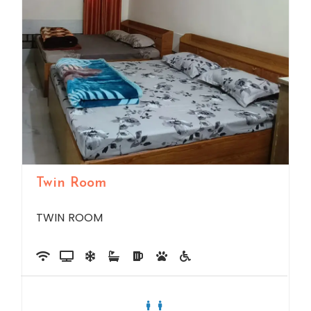
Twin Room
TWIN ROOM