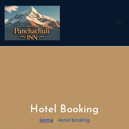
Best Hotel
For Adi
Kailash &
OM Parvat
Yatra
Hotel Booking
Home
Hotel Booking